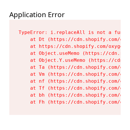
Application Error
TypeError: i.replaceAll is not a functi
    at Dt (https://cdn.shopify.com/oxy
    at https://cdn.shopify.com/oxygen-
    at Object.useMemo (https://cdn.sho
    at Object.Y.useMemo (https://cdn.s
    at Ta (https://cdn.shopify.com/oxy
    at Vm (https://cdn.shopify.com/oxy
    at nf (https://cdn.shopify.com/oxy
    at Tf (https://cdn.shopify.com/oxy
    at bh (https://cdn.shopify.com/oxy
    at Fh (https://cdn.shopify.com/oxy