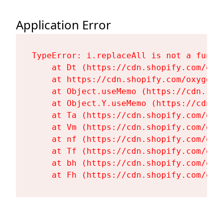
Application Error
TypeError: i.replaceAll is not a functi
    at Dt (https://cdn.shopify.com/oxy
    at https://cdn.shopify.com/oxygen-
    at Object.useMemo (https://cdn.sho
    at Object.Y.useMemo (https://cdn.s
    at Ta (https://cdn.shopify.com/oxy
    at Vm (https://cdn.shopify.com/oxy
    at nf (https://cdn.shopify.com/oxy
    at Tf (https://cdn.shopify.com/oxy
    at bh (https://cdn.shopify.com/oxy
    at Fh (https://cdn.shopify.com/oxy