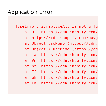
Application Error
TypeError: i.replaceAll is not a functi
    at Dt (https://cdn.shopify.com/oxy
    at https://cdn.shopify.com/oxygen-
    at Object.useMemo (https://cdn.sho
    at Object.Y.useMemo (https://cdn.s
    at Ta (https://cdn.shopify.com/oxy
    at Vm (https://cdn.shopify.com/oxy
    at nf (https://cdn.shopify.com/oxy
    at Tf (https://cdn.shopify.com/oxy
    at bh (https://cdn.shopify.com/oxy
    at Fh (https://cdn.shopify.com/oxy