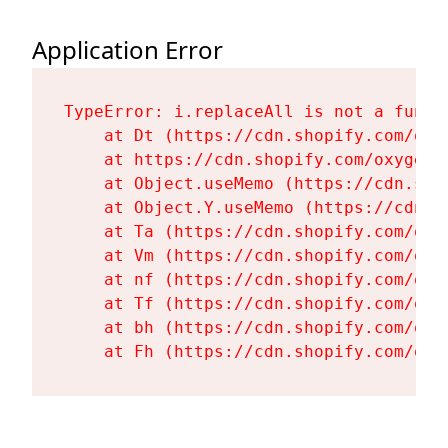
Application Error
TypeError: i.replaceAll is not a functi
    at Dt (https://cdn.shopify.com/oxy
    at https://cdn.shopify.com/oxygen-
    at Object.useMemo (https://cdn.sho
    at Object.Y.useMemo (https://cdn.s
    at Ta (https://cdn.shopify.com/oxy
    at Vm (https://cdn.shopify.com/oxy
    at nf (https://cdn.shopify.com/oxy
    at Tf (https://cdn.shopify.com/oxy
    at bh (https://cdn.shopify.com/oxy
    at Fh (https://cdn.shopify.com/oxy