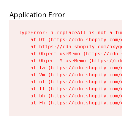
Application Error
TypeError: i.replaceAll is not a functi
    at Dt (https://cdn.shopify.com/oxy
    at https://cdn.shopify.com/oxygen-
    at Object.useMemo (https://cdn.sho
    at Object.Y.useMemo (https://cdn.s
    at Ta (https://cdn.shopify.com/oxy
    at Vm (https://cdn.shopify.com/oxy
    at nf (https://cdn.shopify.com/oxy
    at Tf (https://cdn.shopify.com/oxy
    at bh (https://cdn.shopify.com/oxy
    at Fh (https://cdn.shopify.com/oxy