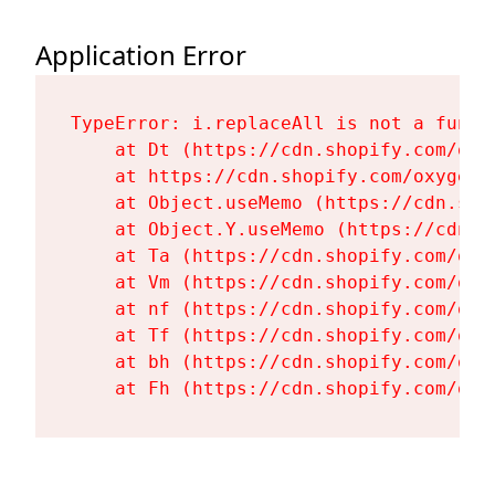
Application Error
TypeError: i.replaceAll is not a functi
    at Dt (https://cdn.shopify.com/oxy
    at https://cdn.shopify.com/oxygen-
    at Object.useMemo (https://cdn.sho
    at Object.Y.useMemo (https://cdn.s
    at Ta (https://cdn.shopify.com/oxy
    at Vm (https://cdn.shopify.com/oxy
    at nf (https://cdn.shopify.com/oxy
    at Tf (https://cdn.shopify.com/oxy
    at bh (https://cdn.shopify.com/oxy
    at Fh (https://cdn.shopify.com/oxy