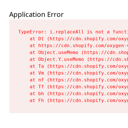
Application Error
TypeError: i.replaceAll is not a functi
    at Dt (https://cdn.shopify.com/oxy
    at https://cdn.shopify.com/oxygen-
    at Object.useMemo (https://cdn.sho
    at Object.Y.useMemo (https://cdn.s
    at Ta (https://cdn.shopify.com/oxy
    at Vm (https://cdn.shopify.com/oxy
    at nf (https://cdn.shopify.com/oxy
    at Tf (https://cdn.shopify.com/oxy
    at bh (https://cdn.shopify.com/oxy
    at Fh (https://cdn.shopify.com/oxy