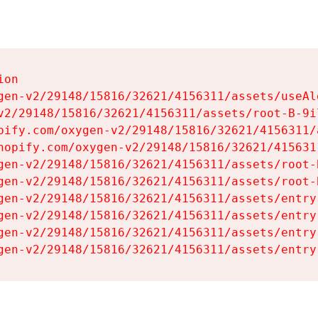
on

gen-v2/29148/15816/32621/4156311/assets/useAl
v2/29148/15816/32621/4156311/assets/root-B-9il
pify.com/oxygen-v2/29148/15816/32621/4156311/
hopify.com/oxygen-v2/29148/15816/32621/415631
gen-v2/29148/15816/32621/4156311/assets/root-B
gen-v2/29148/15816/32621/4156311/assets/root-B
gen-v2/29148/15816/32621/4156311/assets/entry
gen-v2/29148/15816/32621/4156311/assets/entry
gen-v2/29148/15816/32621/4156311/assets/entry
gen-v2/29148/15816/32621/4156311/assets/entry