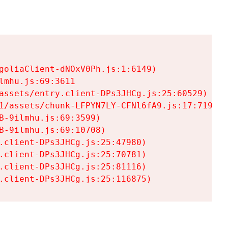
goliaClient-dNOxV0Ph.js:1:6149)

mhu.js:69:3611

assets/entry.client-DPs3JHCg.js:25:60529)

1/assets/chunk-LFPYN7LY-CFNl6fA9.js:17:7197)

-9ilmhu.js:69:3599)

-9ilmhu.js:69:10708)

.client-DPs3JHCg.js:25:47980)

.client-DPs3JHCg.js:25:70781)

.client-DPs3JHCg.js:25:81116)

.client-DPs3JHCg.js:25:116875)