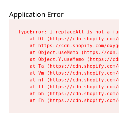
Application Error
TypeError: i.replaceAll is not a functi
    at Dt (https://cdn.shopify.com/oxy
    at https://cdn.shopify.com/oxygen-
    at Object.useMemo (https://cdn.sho
    at Object.Y.useMemo (https://cdn.s
    at Ta (https://cdn.shopify.com/oxy
    at Vm (https://cdn.shopify.com/oxy
    at nf (https://cdn.shopify.com/oxy
    at Tf (https://cdn.shopify.com/oxy
    at bh (https://cdn.shopify.com/oxy
    at Fh (https://cdn.shopify.com/oxy