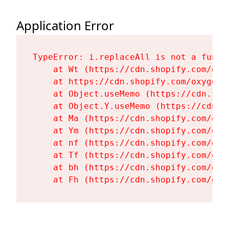
Application Error
TypeError: i.replaceAll is not a functi
    at Wt (https://cdn.shopify.com/oxy
    at https://cdn.shopify.com/oxygen-
    at Object.useMemo (https://cdn.sho
    at Object.Y.useMemo (https://cdn.s
    at Ma (https://cdn.shopify.com/oxy
    at Ym (https://cdn.shopify.com/oxy
    at nf (https://cdn.shopify.com/oxy
    at Tf (https://cdn.shopify.com/oxy
    at bh (https://cdn.shopify.com/oxy
    at Fh (https://cdn.shopify.com/oxy