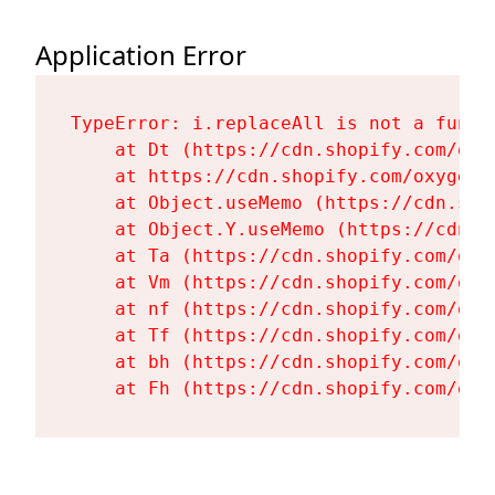
Application Error
TypeError: i.replaceAll is not a functi
    at Dt (https://cdn.shopify.com/oxy
    at https://cdn.shopify.com/oxygen-
    at Object.useMemo (https://cdn.sho
    at Object.Y.useMemo (https://cdn.s
    at Ta (https://cdn.shopify.com/oxy
    at Vm (https://cdn.shopify.com/oxy
    at nf (https://cdn.shopify.com/oxy
    at Tf (https://cdn.shopify.com/oxy
    at bh (https://cdn.shopify.com/oxy
    at Fh (https://cdn.shopify.com/oxy