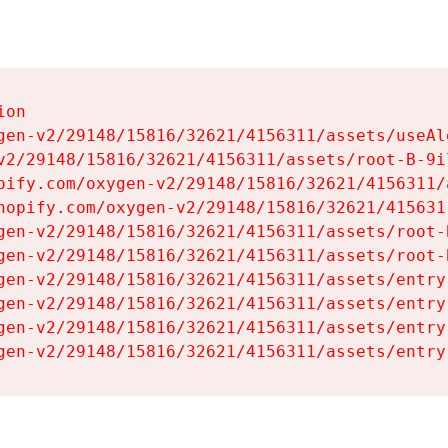
on

gen-v2/29148/15816/32621/4156311/assets/useAl
v2/29148/15816/32621/4156311/assets/root-B-9il
pify.com/oxygen-v2/29148/15816/32621/4156311/
hopify.com/oxygen-v2/29148/15816/32621/415631
gen-v2/29148/15816/32621/4156311/assets/root-B
gen-v2/29148/15816/32621/4156311/assets/root-B
gen-v2/29148/15816/32621/4156311/assets/entry
gen-v2/29148/15816/32621/4156311/assets/entry
gen-v2/29148/15816/32621/4156311/assets/entry
gen-v2/29148/15816/32621/4156311/assets/entry