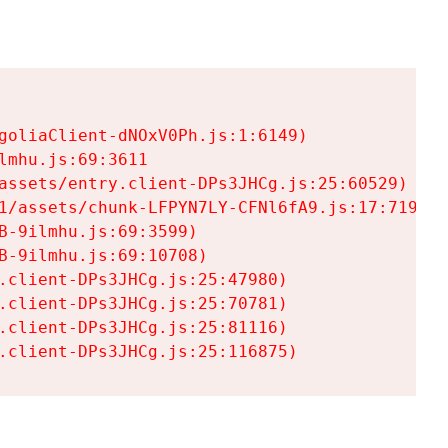
goliaClient-dNOxV0Ph.js:1:6149)

mhu.js:69:3611

assets/entry.client-DPs3JHCg.js:25:60529)

1/assets/chunk-LFPYN7LY-CFNl6fA9.js:17:7197)

-9ilmhu.js:69:3599)

-9ilmhu.js:69:10708)

.client-DPs3JHCg.js:25:47980)

.client-DPs3JHCg.js:25:70781)

.client-DPs3JHCg.js:25:81116)

.client-DPs3JHCg.js:25:116875)