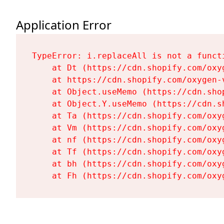
Application Error
TypeError: i.replaceAll is not a functi
    at Dt (https://cdn.shopify.com/oxy
    at https://cdn.shopify.com/oxygen-
    at Object.useMemo (https://cdn.sho
    at Object.Y.useMemo (https://cdn.s
    at Ta (https://cdn.shopify.com/oxy
    at Vm (https://cdn.shopify.com/oxy
    at nf (https://cdn.shopify.com/oxy
    at Tf (https://cdn.shopify.com/oxy
    at bh (https://cdn.shopify.com/oxy
    at Fh (https://cdn.shopify.com/oxy