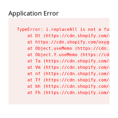
Application Error
TypeError: i.replaceAll is not a functi
    at Dt (https://cdn.shopify.com/oxy
    at https://cdn.shopify.com/oxygen-
    at Object.useMemo (https://cdn.sho
    at Object.Y.useMemo (https://cdn.s
    at Ta (https://cdn.shopify.com/oxy
    at Vm (https://cdn.shopify.com/oxy
    at nf (https://cdn.shopify.com/oxy
    at Tf (https://cdn.shopify.com/oxy
    at bh (https://cdn.shopify.com/oxy
    at Fh (https://cdn.shopify.com/oxy