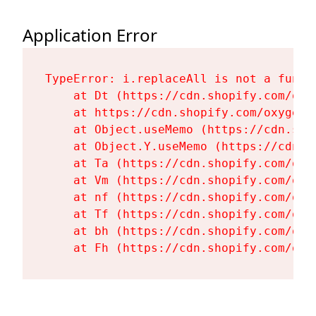
Application Error
TypeError: i.replaceAll is not a functi
    at Dt (https://cdn.shopify.com/oxy
    at https://cdn.shopify.com/oxygen-
    at Object.useMemo (https://cdn.sho
    at Object.Y.useMemo (https://cdn.s
    at Ta (https://cdn.shopify.com/oxy
    at Vm (https://cdn.shopify.com/oxy
    at nf (https://cdn.shopify.com/oxy
    at Tf (https://cdn.shopify.com/oxy
    at bh (https://cdn.shopify.com/oxy
    at Fh (https://cdn.shopify.com/oxy