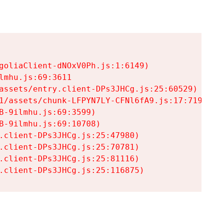
goliaClient-dNOxV0Ph.js:1:6149)

mhu.js:69:3611

assets/entry.client-DPs3JHCg.js:25:60529)

1/assets/chunk-LFPYN7LY-CFNl6fA9.js:17:7197)

-9ilmhu.js:69:3599)

-9ilmhu.js:69:10708)

.client-DPs3JHCg.js:25:47980)

.client-DPs3JHCg.js:25:70781)

.client-DPs3JHCg.js:25:81116)

.client-DPs3JHCg.js:25:116875)