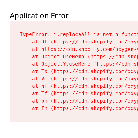
Application Error
TypeError: i.replaceAll is not a functi
    at Dt (https://cdn.shopify.com/oxy
    at https://cdn.shopify.com/oxygen-
    at Object.useMemo (https://cdn.sho
    at Object.Y.useMemo (https://cdn.s
    at Ta (https://cdn.shopify.com/oxy
    at Vm (https://cdn.shopify.com/oxy
    at nf (https://cdn.shopify.com/oxy
    at Tf (https://cdn.shopify.com/oxy
    at bh (https://cdn.shopify.com/oxy
    at Fh (https://cdn.shopify.com/oxy