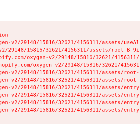
on

gen-v2/29148/15816/32621/4156311/assets/useAl
v2/29148/15816/32621/4156311/assets/root-B-9il
pify.com/oxygen-v2/29148/15816/32621/4156311/
hopify.com/oxygen-v2/29148/15816/32621/415631
gen-v2/29148/15816/32621/4156311/assets/root-B
gen-v2/29148/15816/32621/4156311/assets/root-B
gen-v2/29148/15816/32621/4156311/assets/entry
gen-v2/29148/15816/32621/4156311/assets/entry
gen-v2/29148/15816/32621/4156311/assets/entry
gen-v2/29148/15816/32621/4156311/assets/entry