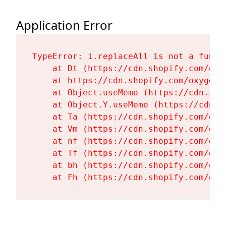
Application Error
TypeError: i.replaceAll is not a functi
    at Dt (https://cdn.shopify.com/oxy
    at https://cdn.shopify.com/oxygen-
    at Object.useMemo (https://cdn.sho
    at Object.Y.useMemo (https://cdn.s
    at Ta (https://cdn.shopify.com/oxy
    at Vm (https://cdn.shopify.com/oxy
    at nf (https://cdn.shopify.com/oxy
    at Tf (https://cdn.shopify.com/oxy
    at bh (https://cdn.shopify.com/oxy
    at Fh (https://cdn.shopify.com/oxy