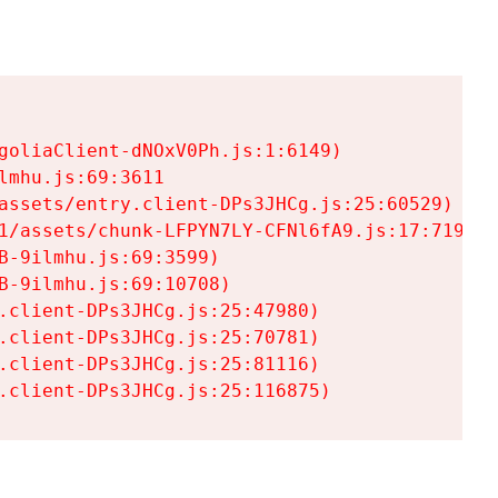
goliaClient-dNOxV0Ph.js:1:6149)

mhu.js:69:3611

assets/entry.client-DPs3JHCg.js:25:60529)

1/assets/chunk-LFPYN7LY-CFNl6fA9.js:17:7197)

-9ilmhu.js:69:3599)

-9ilmhu.js:69:10708)

.client-DPs3JHCg.js:25:47980)

.client-DPs3JHCg.js:25:70781)

.client-DPs3JHCg.js:25:81116)

.client-DPs3JHCg.js:25:116875)