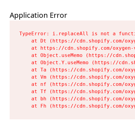
Application Error
TypeError: i.replaceAll is not a functi
    at Dt (https://cdn.shopify.com/oxy
    at https://cdn.shopify.com/oxygen-
    at Object.useMemo (https://cdn.sho
    at Object.Y.useMemo (https://cdn.s
    at Ta (https://cdn.shopify.com/oxy
    at Vm (https://cdn.shopify.com/oxy
    at nf (https://cdn.shopify.com/oxy
    at Tf (https://cdn.shopify.com/oxy
    at bh (https://cdn.shopify.com/oxy
    at Fh (https://cdn.shopify.com/oxy