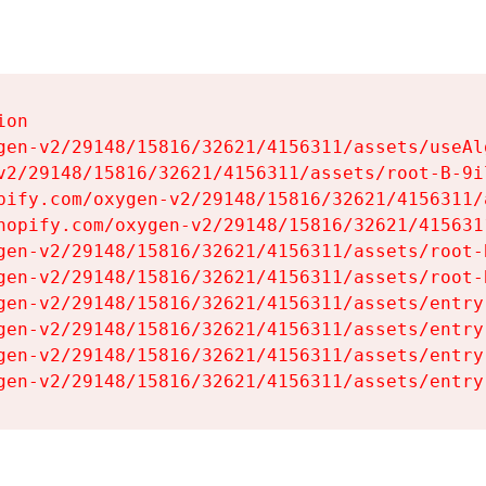
on

gen-v2/29148/15816/32621/4156311/assets/useAl
v2/29148/15816/32621/4156311/assets/root-B-9il
pify.com/oxygen-v2/29148/15816/32621/4156311/
hopify.com/oxygen-v2/29148/15816/32621/415631
gen-v2/29148/15816/32621/4156311/assets/root-B
gen-v2/29148/15816/32621/4156311/assets/root-B
gen-v2/29148/15816/32621/4156311/assets/entry
gen-v2/29148/15816/32621/4156311/assets/entry
gen-v2/29148/15816/32621/4156311/assets/entry
gen-v2/29148/15816/32621/4156311/assets/entry