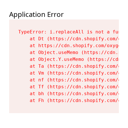
Application Error
TypeError: i.replaceAll is not a functi
    at Dt (https://cdn.shopify.com/oxy
    at https://cdn.shopify.com/oxygen-
    at Object.useMemo (https://cdn.sho
    at Object.Y.useMemo (https://cdn.s
    at Ta (https://cdn.shopify.com/oxy
    at Vm (https://cdn.shopify.com/oxy
    at nf (https://cdn.shopify.com/oxy
    at Tf (https://cdn.shopify.com/oxy
    at bh (https://cdn.shopify.com/oxy
    at Fh (https://cdn.shopify.com/oxy