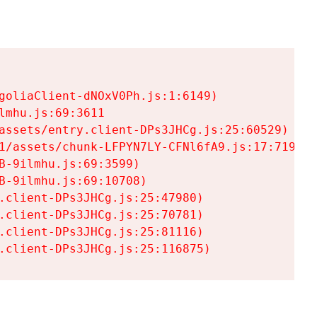
goliaClient-dNOxV0Ph.js:1:6149)

mhu.js:69:3611

assets/entry.client-DPs3JHCg.js:25:60529)

1/assets/chunk-LFPYN7LY-CFNl6fA9.js:17:7197)

-9ilmhu.js:69:3599)

-9ilmhu.js:69:10708)

.client-DPs3JHCg.js:25:47980)

.client-DPs3JHCg.js:25:70781)

.client-DPs3JHCg.js:25:81116)

.client-DPs3JHCg.js:25:116875)