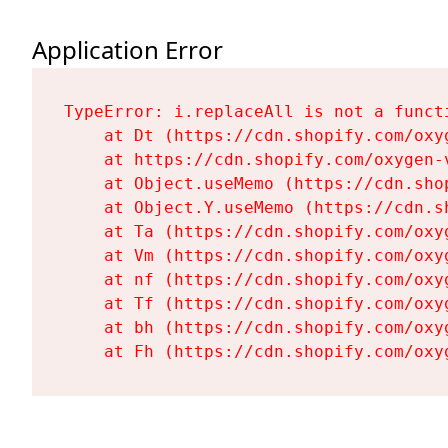
Application Error
TypeError: i.replaceAll is not a functi
    at Dt (https://cdn.shopify.com/oxy
    at https://cdn.shopify.com/oxygen-
    at Object.useMemo (https://cdn.sho
    at Object.Y.useMemo (https://cdn.s
    at Ta (https://cdn.shopify.com/oxy
    at Vm (https://cdn.shopify.com/oxy
    at nf (https://cdn.shopify.com/oxy
    at Tf (https://cdn.shopify.com/oxy
    at bh (https://cdn.shopify.com/oxy
    at Fh (https://cdn.shopify.com/oxy