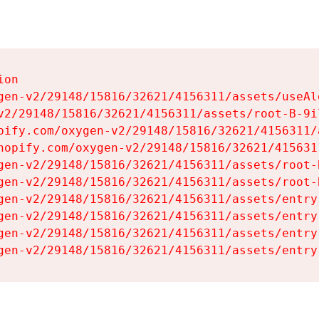
on

gen-v2/29148/15816/32621/4156311/assets/useAl
v2/29148/15816/32621/4156311/assets/root-B-9il
pify.com/oxygen-v2/29148/15816/32621/4156311/
hopify.com/oxygen-v2/29148/15816/32621/415631
gen-v2/29148/15816/32621/4156311/assets/root-B
gen-v2/29148/15816/32621/4156311/assets/root-B
gen-v2/29148/15816/32621/4156311/assets/entry
gen-v2/29148/15816/32621/4156311/assets/entry
gen-v2/29148/15816/32621/4156311/assets/entry
gen-v2/29148/15816/32621/4156311/assets/entry