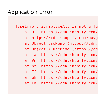
Application Error
TypeError: i.replaceAll is not a functi
    at Dt (https://cdn.shopify.com/oxy
    at https://cdn.shopify.com/oxygen-
    at Object.useMemo (https://cdn.sho
    at Object.Y.useMemo (https://cdn.s
    at Ta (https://cdn.shopify.com/oxy
    at Vm (https://cdn.shopify.com/oxy
    at nf (https://cdn.shopify.com/oxy
    at Tf (https://cdn.shopify.com/oxy
    at bh (https://cdn.shopify.com/oxy
    at Fh (https://cdn.shopify.com/oxy