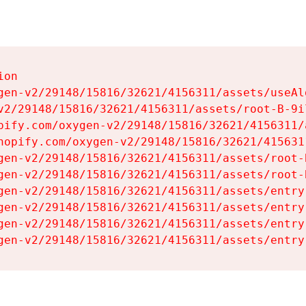
on

gen-v2/29148/15816/32621/4156311/assets/useAl
v2/29148/15816/32621/4156311/assets/root-B-9il
pify.com/oxygen-v2/29148/15816/32621/4156311/
hopify.com/oxygen-v2/29148/15816/32621/415631
gen-v2/29148/15816/32621/4156311/assets/root-B
gen-v2/29148/15816/32621/4156311/assets/root-B
gen-v2/29148/15816/32621/4156311/assets/entry
gen-v2/29148/15816/32621/4156311/assets/entry
gen-v2/29148/15816/32621/4156311/assets/entry
gen-v2/29148/15816/32621/4156311/assets/entry