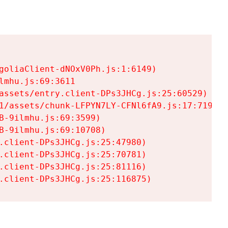
goliaClient-dNOxV0Ph.js:1:6149)

mhu.js:69:3611

assets/entry.client-DPs3JHCg.js:25:60529)

1/assets/chunk-LFPYN7LY-CFNl6fA9.js:17:7197)

-9ilmhu.js:69:3599)

-9ilmhu.js:69:10708)

.client-DPs3JHCg.js:25:47980)

.client-DPs3JHCg.js:25:70781)

.client-DPs3JHCg.js:25:81116)

.client-DPs3JHCg.js:25:116875)