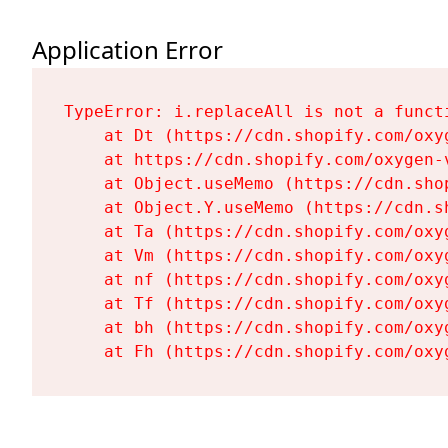
Application Error
TypeError: i.replaceAll is not a functi
    at Dt (https://cdn.shopify.com/oxy
    at https://cdn.shopify.com/oxygen-
    at Object.useMemo (https://cdn.sho
    at Object.Y.useMemo (https://cdn.s
    at Ta (https://cdn.shopify.com/oxy
    at Vm (https://cdn.shopify.com/oxy
    at nf (https://cdn.shopify.com/oxy
    at Tf (https://cdn.shopify.com/oxy
    at bh (https://cdn.shopify.com/oxy
    at Fh (https://cdn.shopify.com/oxy