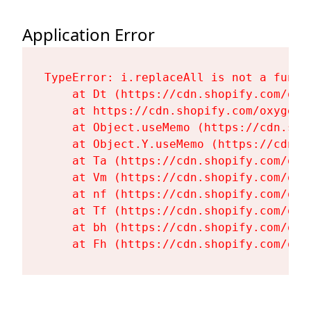
Application Error
TypeError: i.replaceAll is not a functi
    at Dt (https://cdn.shopify.com/oxy
    at https://cdn.shopify.com/oxygen-
    at Object.useMemo (https://cdn.sho
    at Object.Y.useMemo (https://cdn.s
    at Ta (https://cdn.shopify.com/oxy
    at Vm (https://cdn.shopify.com/oxy
    at nf (https://cdn.shopify.com/oxy
    at Tf (https://cdn.shopify.com/oxy
    at bh (https://cdn.shopify.com/oxy
    at Fh (https://cdn.shopify.com/oxy