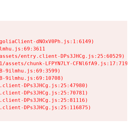
goliaClient-dNOxV0Ph.js:1:6149)

mhu.js:69:3611

assets/entry.client-DPs3JHCg.js:25:60529)

1/assets/chunk-LFPYN7LY-CFNl6fA9.js:17:7197)

-9ilmhu.js:69:3599)

-9ilmhu.js:69:10708)

.client-DPs3JHCg.js:25:47980)

.client-DPs3JHCg.js:25:70781)

.client-DPs3JHCg.js:25:81116)

.client-DPs3JHCg.js:25:116875)