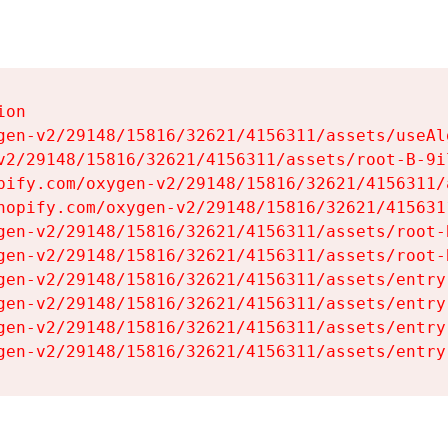
on

gen-v2/29148/15816/32621/4156311/assets/useAl
v2/29148/15816/32621/4156311/assets/root-B-9il
pify.com/oxygen-v2/29148/15816/32621/4156311/
hopify.com/oxygen-v2/29148/15816/32621/415631
gen-v2/29148/15816/32621/4156311/assets/root-B
gen-v2/29148/15816/32621/4156311/assets/root-B
gen-v2/29148/15816/32621/4156311/assets/entry
gen-v2/29148/15816/32621/4156311/assets/entry
gen-v2/29148/15816/32621/4156311/assets/entry
gen-v2/29148/15816/32621/4156311/assets/entry