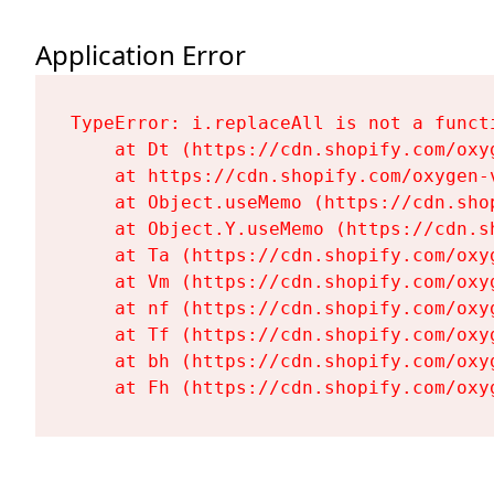
Application Error
TypeError: i.replaceAll is not a functi
    at Dt (https://cdn.shopify.com/oxy
    at https://cdn.shopify.com/oxygen-
    at Object.useMemo (https://cdn.sho
    at Object.Y.useMemo (https://cdn.s
    at Ta (https://cdn.shopify.com/oxy
    at Vm (https://cdn.shopify.com/oxy
    at nf (https://cdn.shopify.com/oxy
    at Tf (https://cdn.shopify.com/oxy
    at bh (https://cdn.shopify.com/oxy
    at Fh (https://cdn.shopify.com/oxy