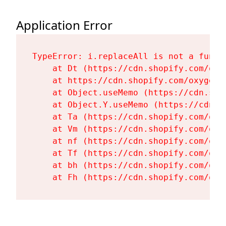
Application Error
TypeError: i.replaceAll is not a functi
    at Dt (https://cdn.shopify.com/oxy
    at https://cdn.shopify.com/oxygen-
    at Object.useMemo (https://cdn.sho
    at Object.Y.useMemo (https://cdn.s
    at Ta (https://cdn.shopify.com/oxy
    at Vm (https://cdn.shopify.com/oxy
    at nf (https://cdn.shopify.com/oxy
    at Tf (https://cdn.shopify.com/oxy
    at bh (https://cdn.shopify.com/oxy
    at Fh (https://cdn.shopify.com/oxy