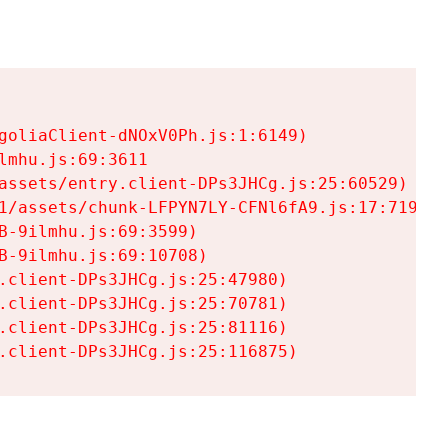
goliaClient-dNOxV0Ph.js:1:6149)

mhu.js:69:3611

assets/entry.client-DPs3JHCg.js:25:60529)

1/assets/chunk-LFPYN7LY-CFNl6fA9.js:17:7197)

-9ilmhu.js:69:3599)

-9ilmhu.js:69:10708)

.client-DPs3JHCg.js:25:47980)

.client-DPs3JHCg.js:25:70781)

.client-DPs3JHCg.js:25:81116)

.client-DPs3JHCg.js:25:116875)