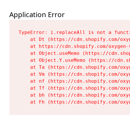
Application Error
TypeError: i.replaceAll is not a functi
    at Dt (https://cdn.shopify.com/oxy
    at https://cdn.shopify.com/oxygen-
    at Object.useMemo (https://cdn.sho
    at Object.Y.useMemo (https://cdn.s
    at Ta (https://cdn.shopify.com/oxy
    at Vm (https://cdn.shopify.com/oxy
    at nf (https://cdn.shopify.com/oxy
    at Tf (https://cdn.shopify.com/oxy
    at bh (https://cdn.shopify.com/oxy
    at Fh (https://cdn.shopify.com/oxy