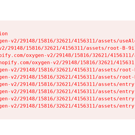
on

gen-v2/29148/15816/32621/4156311/assets/useAl
v2/29148/15816/32621/4156311/assets/root-B-9il
pify.com/oxygen-v2/29148/15816/32621/4156311/
hopify.com/oxygen-v2/29148/15816/32621/415631
gen-v2/29148/15816/32621/4156311/assets/root-B
gen-v2/29148/15816/32621/4156311/assets/root-B
gen-v2/29148/15816/32621/4156311/assets/entry
gen-v2/29148/15816/32621/4156311/assets/entry
gen-v2/29148/15816/32621/4156311/assets/entry
gen-v2/29148/15816/32621/4156311/assets/entry