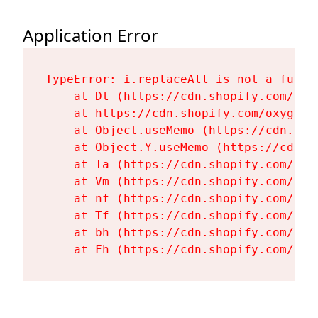
Application Error
TypeError: i.replaceAll is not a functi
    at Dt (https://cdn.shopify.com/oxy
    at https://cdn.shopify.com/oxygen-
    at Object.useMemo (https://cdn.sho
    at Object.Y.useMemo (https://cdn.s
    at Ta (https://cdn.shopify.com/oxy
    at Vm (https://cdn.shopify.com/oxy
    at nf (https://cdn.shopify.com/oxy
    at Tf (https://cdn.shopify.com/oxy
    at bh (https://cdn.shopify.com/oxy
    at Fh (https://cdn.shopify.com/oxy