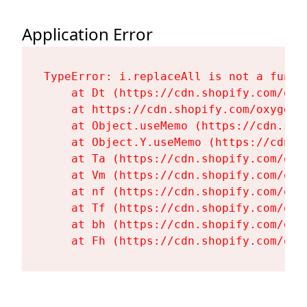
Application Error
TypeError: i.replaceAll is not a functi
    at Dt (https://cdn.shopify.com/oxy
    at https://cdn.shopify.com/oxygen-
    at Object.useMemo (https://cdn.sho
    at Object.Y.useMemo (https://cdn.s
    at Ta (https://cdn.shopify.com/oxy
    at Vm (https://cdn.shopify.com/oxy
    at nf (https://cdn.shopify.com/oxy
    at Tf (https://cdn.shopify.com/oxy
    at bh (https://cdn.shopify.com/oxy
    at Fh (https://cdn.shopify.com/oxy