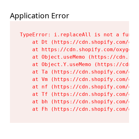
Application Error
TypeError: i.replaceAll is not a functi
    at Dt (https://cdn.shopify.com/oxy
    at https://cdn.shopify.com/oxygen-
    at Object.useMemo (https://cdn.sho
    at Object.Y.useMemo (https://cdn.s
    at Ta (https://cdn.shopify.com/oxy
    at Vm (https://cdn.shopify.com/oxy
    at nf (https://cdn.shopify.com/oxy
    at Tf (https://cdn.shopify.com/oxy
    at bh (https://cdn.shopify.com/oxy
    at Fh (https://cdn.shopify.com/oxy