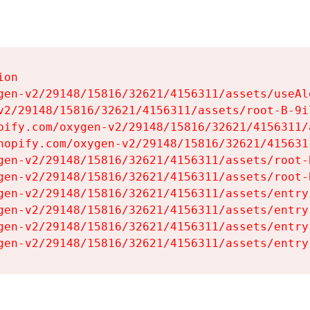
on

gen-v2/29148/15816/32621/4156311/assets/useAl
v2/29148/15816/32621/4156311/assets/root-B-9il
pify.com/oxygen-v2/29148/15816/32621/4156311/
hopify.com/oxygen-v2/29148/15816/32621/415631
gen-v2/29148/15816/32621/4156311/assets/root-B
gen-v2/29148/15816/32621/4156311/assets/root-B
gen-v2/29148/15816/32621/4156311/assets/entry
gen-v2/29148/15816/32621/4156311/assets/entry
gen-v2/29148/15816/32621/4156311/assets/entry
gen-v2/29148/15816/32621/4156311/assets/entry