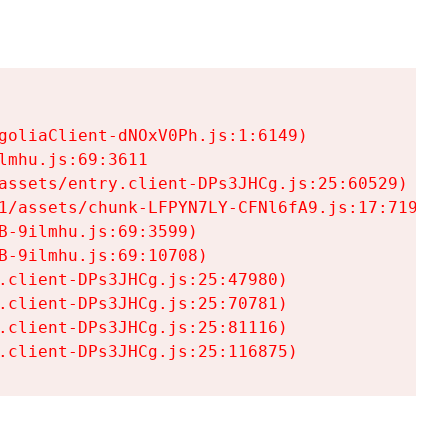
goliaClient-dNOxV0Ph.js:1:6149)

mhu.js:69:3611

assets/entry.client-DPs3JHCg.js:25:60529)

1/assets/chunk-LFPYN7LY-CFNl6fA9.js:17:7197)

-9ilmhu.js:69:3599)

-9ilmhu.js:69:10708)

.client-DPs3JHCg.js:25:47980)

.client-DPs3JHCg.js:25:70781)

.client-DPs3JHCg.js:25:81116)

.client-DPs3JHCg.js:25:116875)