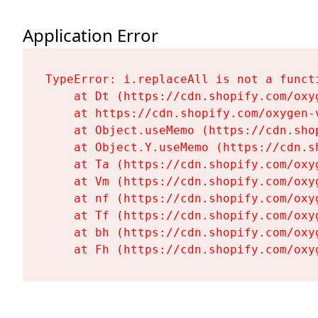
Application Error
TypeError: i.replaceAll is not a functi
    at Dt (https://cdn.shopify.com/oxy
    at https://cdn.shopify.com/oxygen-
    at Object.useMemo (https://cdn.sho
    at Object.Y.useMemo (https://cdn.s
    at Ta (https://cdn.shopify.com/oxy
    at Vm (https://cdn.shopify.com/oxy
    at nf (https://cdn.shopify.com/oxy
    at Tf (https://cdn.shopify.com/oxy
    at bh (https://cdn.shopify.com/oxy
    at Fh (https://cdn.shopify.com/oxy