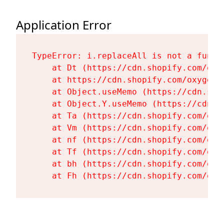
Application Error
TypeError: i.replaceAll is not a functi
    at Dt (https://cdn.shopify.com/oxy
    at https://cdn.shopify.com/oxygen-
    at Object.useMemo (https://cdn.sho
    at Object.Y.useMemo (https://cdn.s
    at Ta (https://cdn.shopify.com/oxy
    at Vm (https://cdn.shopify.com/oxy
    at nf (https://cdn.shopify.com/oxy
    at Tf (https://cdn.shopify.com/oxy
    at bh (https://cdn.shopify.com/oxy
    at Fh (https://cdn.shopify.com/oxy