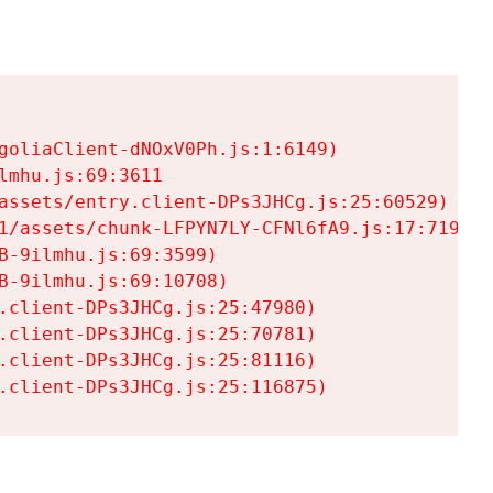
goliaClient-dNOxV0Ph.js:1:6149)

mhu.js:69:3611

assets/entry.client-DPs3JHCg.js:25:60529)

1/assets/chunk-LFPYN7LY-CFNl6fA9.js:17:7197)

-9ilmhu.js:69:3599)

-9ilmhu.js:69:10708)

.client-DPs3JHCg.js:25:47980)

.client-DPs3JHCg.js:25:70781)

.client-DPs3JHCg.js:25:81116)

.client-DPs3JHCg.js:25:116875)