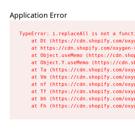
Application Error
TypeError: i.replaceAll is not a functi
    at Dt (https://cdn.shopify.com/oxy
    at https://cdn.shopify.com/oxygen-
    at Object.useMemo (https://cdn.sho
    at Object.Y.useMemo (https://cdn.s
    at Ta (https://cdn.shopify.com/oxy
    at Vm (https://cdn.shopify.com/oxy
    at nf (https://cdn.shopify.com/oxy
    at Tf (https://cdn.shopify.com/oxy
    at bh (https://cdn.shopify.com/oxy
    at Fh (https://cdn.shopify.com/oxy