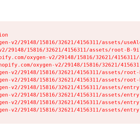
on

gen-v2/29148/15816/32621/4156311/assets/useAl
v2/29148/15816/32621/4156311/assets/root-B-9il
pify.com/oxygen-v2/29148/15816/32621/4156311/
hopify.com/oxygen-v2/29148/15816/32621/415631
gen-v2/29148/15816/32621/4156311/assets/root-B
gen-v2/29148/15816/32621/4156311/assets/root-B
gen-v2/29148/15816/32621/4156311/assets/entry
gen-v2/29148/15816/32621/4156311/assets/entry
gen-v2/29148/15816/32621/4156311/assets/entry
gen-v2/29148/15816/32621/4156311/assets/entry