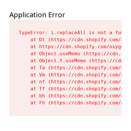
Application Error
TypeError: i.replaceAll is not a functi
    at Dt (https://cdn.shopify.com/oxy
    at https://cdn.shopify.com/oxygen-
    at Object.useMemo (https://cdn.sho
    at Object.Y.useMemo (https://cdn.s
    at Ta (https://cdn.shopify.com/oxy
    at Vm (https://cdn.shopify.com/oxy
    at nf (https://cdn.shopify.com/oxy
    at Tf (https://cdn.shopify.com/oxy
    at bh (https://cdn.shopify.com/oxy
    at Fh (https://cdn.shopify.com/oxy