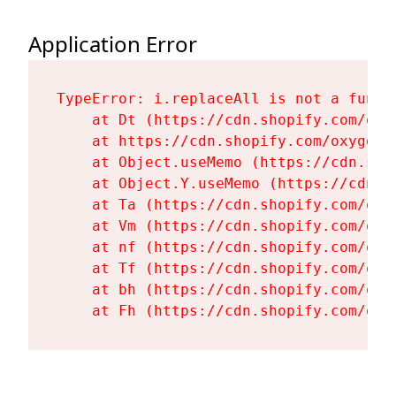
Application Error
TypeError: i.replaceAll is not a functi
    at Dt (https://cdn.shopify.com/oxy
    at https://cdn.shopify.com/oxygen-
    at Object.useMemo (https://cdn.sho
    at Object.Y.useMemo (https://cdn.s
    at Ta (https://cdn.shopify.com/oxy
    at Vm (https://cdn.shopify.com/oxy
    at nf (https://cdn.shopify.com/oxy
    at Tf (https://cdn.shopify.com/oxy
    at bh (https://cdn.shopify.com/oxy
    at Fh (https://cdn.shopify.com/oxy