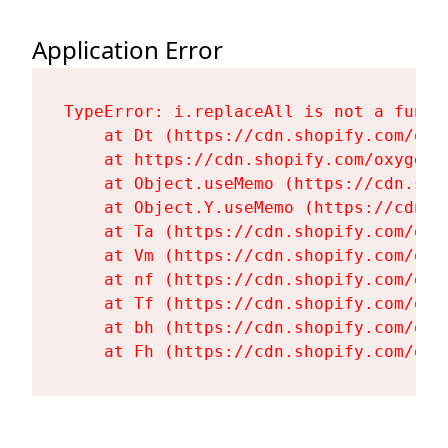
Application Error
TypeError: i.replaceAll is not a functi
    at Dt (https://cdn.shopify.com/oxy
    at https://cdn.shopify.com/oxygen-
    at Object.useMemo (https://cdn.sho
    at Object.Y.useMemo (https://cdn.s
    at Ta (https://cdn.shopify.com/oxy
    at Vm (https://cdn.shopify.com/oxy
    at nf (https://cdn.shopify.com/oxy
    at Tf (https://cdn.shopify.com/oxy
    at bh (https://cdn.shopify.com/oxy
    at Fh (https://cdn.shopify.com/oxy