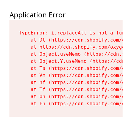
Application Error
TypeError: i.replaceAll is not a functi
    at Dt (https://cdn.shopify.com/oxy
    at https://cdn.shopify.com/oxygen-
    at Object.useMemo (https://cdn.sho
    at Object.Y.useMemo (https://cdn.s
    at Ta (https://cdn.shopify.com/oxy
    at Vm (https://cdn.shopify.com/oxy
    at nf (https://cdn.shopify.com/oxy
    at Tf (https://cdn.shopify.com/oxy
    at bh (https://cdn.shopify.com/oxy
    at Fh (https://cdn.shopify.com/oxy