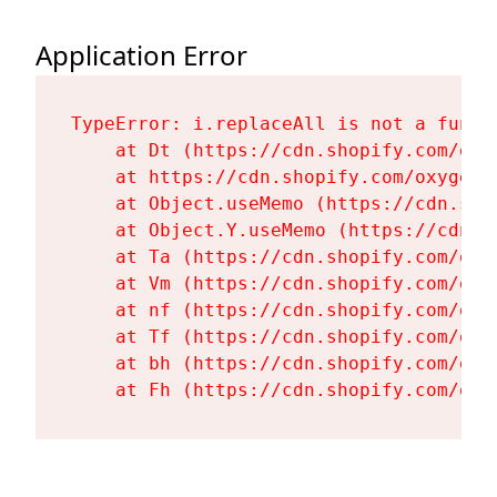
Application Error
TypeError: i.replaceAll is not a functi
    at Dt (https://cdn.shopify.com/oxy
    at https://cdn.shopify.com/oxygen-
    at Object.useMemo (https://cdn.sho
    at Object.Y.useMemo (https://cdn.s
    at Ta (https://cdn.shopify.com/oxy
    at Vm (https://cdn.shopify.com/oxy
    at nf (https://cdn.shopify.com/oxy
    at Tf (https://cdn.shopify.com/oxy
    at bh (https://cdn.shopify.com/oxy
    at Fh (https://cdn.shopify.com/oxy