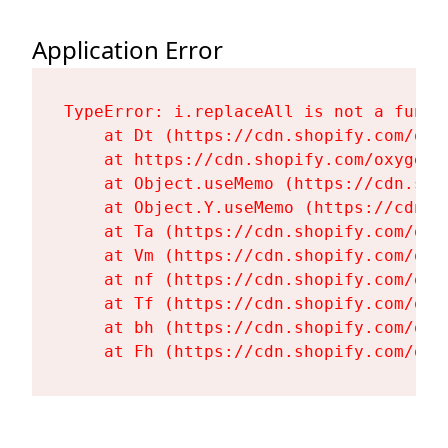
Application Error
TypeError: i.replaceAll is not a functi
    at Dt (https://cdn.shopify.com/oxy
    at https://cdn.shopify.com/oxygen-
    at Object.useMemo (https://cdn.sho
    at Object.Y.useMemo (https://cdn.s
    at Ta (https://cdn.shopify.com/oxy
    at Vm (https://cdn.shopify.com/oxy
    at nf (https://cdn.shopify.com/oxy
    at Tf (https://cdn.shopify.com/oxy
    at bh (https://cdn.shopify.com/oxy
    at Fh (https://cdn.shopify.com/oxy