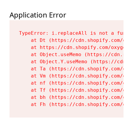
Application Error
TypeError: i.replaceAll is not a functi
    at Dt (https://cdn.shopify.com/oxy
    at https://cdn.shopify.com/oxygen-
    at Object.useMemo (https://cdn.sho
    at Object.Y.useMemo (https://cdn.s
    at Ta (https://cdn.shopify.com/oxy
    at Vm (https://cdn.shopify.com/oxy
    at nf (https://cdn.shopify.com/oxy
    at Tf (https://cdn.shopify.com/oxy
    at bh (https://cdn.shopify.com/oxy
    at Fh (https://cdn.shopify.com/oxy