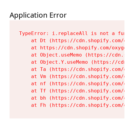
Application Error
TypeError: i.replaceAll is not a functi
    at Dt (https://cdn.shopify.com/oxy
    at https://cdn.shopify.com/oxygen-
    at Object.useMemo (https://cdn.sho
    at Object.Y.useMemo (https://cdn.s
    at Ta (https://cdn.shopify.com/oxy
    at Vm (https://cdn.shopify.com/oxy
    at nf (https://cdn.shopify.com/oxy
    at Tf (https://cdn.shopify.com/oxy
    at bh (https://cdn.shopify.com/oxy
    at Fh (https://cdn.shopify.com/oxy