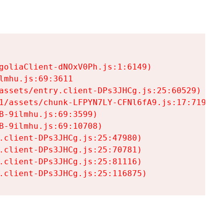
goliaClient-dNOxV0Ph.js:1:6149)

mhu.js:69:3611

assets/entry.client-DPs3JHCg.js:25:60529)

1/assets/chunk-LFPYN7LY-CFNl6fA9.js:17:7197)

-9ilmhu.js:69:3599)

-9ilmhu.js:69:10708)

.client-DPs3JHCg.js:25:47980)

.client-DPs3JHCg.js:25:70781)

.client-DPs3JHCg.js:25:81116)

.client-DPs3JHCg.js:25:116875)