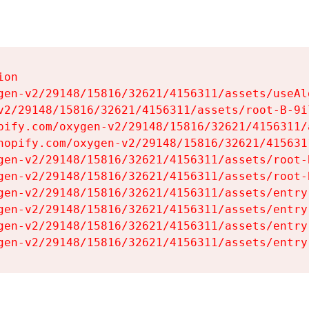
on

gen-v2/29148/15816/32621/4156311/assets/useAl
v2/29148/15816/32621/4156311/assets/root-B-9il
pify.com/oxygen-v2/29148/15816/32621/4156311/
hopify.com/oxygen-v2/29148/15816/32621/415631
gen-v2/29148/15816/32621/4156311/assets/root-B
gen-v2/29148/15816/32621/4156311/assets/root-B
gen-v2/29148/15816/32621/4156311/assets/entry
gen-v2/29148/15816/32621/4156311/assets/entry
gen-v2/29148/15816/32621/4156311/assets/entry
gen-v2/29148/15816/32621/4156311/assets/entry