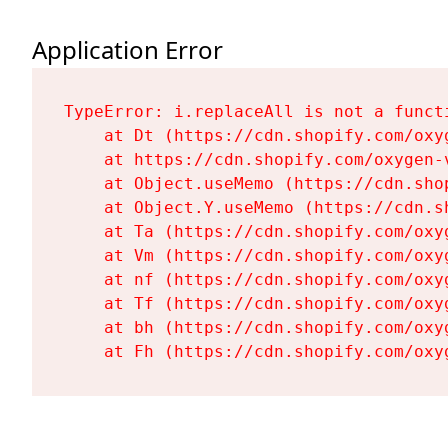
Application Error
TypeError: i.replaceAll is not a functi
    at Dt (https://cdn.shopify.com/oxy
    at https://cdn.shopify.com/oxygen-
    at Object.useMemo (https://cdn.sho
    at Object.Y.useMemo (https://cdn.s
    at Ta (https://cdn.shopify.com/oxy
    at Vm (https://cdn.shopify.com/oxy
    at nf (https://cdn.shopify.com/oxy
    at Tf (https://cdn.shopify.com/oxy
    at bh (https://cdn.shopify.com/oxy
    at Fh (https://cdn.shopify.com/oxy