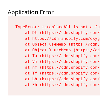
Application Error
TypeError: i.replaceAll is not a functi
    at Dt (https://cdn.shopify.com/oxy
    at https://cdn.shopify.com/oxygen-
    at Object.useMemo (https://cdn.sho
    at Object.Y.useMemo (https://cdn.s
    at Ta (https://cdn.shopify.com/oxy
    at Vm (https://cdn.shopify.com/oxy
    at nf (https://cdn.shopify.com/oxy
    at Tf (https://cdn.shopify.com/oxy
    at bh (https://cdn.shopify.com/oxy
    at Fh (https://cdn.shopify.com/oxy