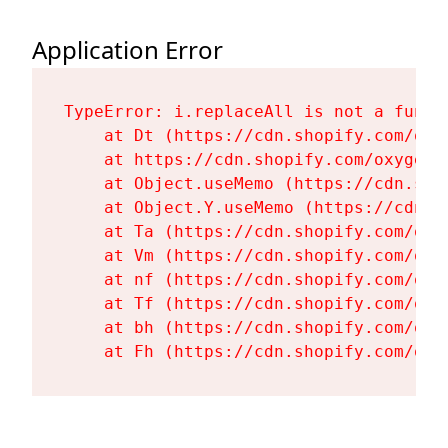
Application Error
TypeError: i.replaceAll is not a functi
    at Dt (https://cdn.shopify.com/oxy
    at https://cdn.shopify.com/oxygen-
    at Object.useMemo (https://cdn.sho
    at Object.Y.useMemo (https://cdn.s
    at Ta (https://cdn.shopify.com/oxy
    at Vm (https://cdn.shopify.com/oxy
    at nf (https://cdn.shopify.com/oxy
    at Tf (https://cdn.shopify.com/oxy
    at bh (https://cdn.shopify.com/oxy
    at Fh (https://cdn.shopify.com/oxy