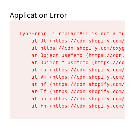
Application Error
TypeError: i.replaceAll is not a functi
    at Dt (https://cdn.shopify.com/oxy
    at https://cdn.shopify.com/oxygen-
    at Object.useMemo (https://cdn.sho
    at Object.Y.useMemo (https://cdn.s
    at Ta (https://cdn.shopify.com/oxy
    at Vm (https://cdn.shopify.com/oxy
    at nf (https://cdn.shopify.com/oxy
    at Tf (https://cdn.shopify.com/oxy
    at bh (https://cdn.shopify.com/oxy
    at Fh (https://cdn.shopify.com/oxy