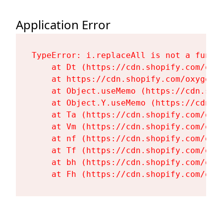
Application Error
TypeError: i.replaceAll is not a functi
    at Dt (https://cdn.shopify.com/oxy
    at https://cdn.shopify.com/oxygen-
    at Object.useMemo (https://cdn.sho
    at Object.Y.useMemo (https://cdn.s
    at Ta (https://cdn.shopify.com/oxy
    at Vm (https://cdn.shopify.com/oxy
    at nf (https://cdn.shopify.com/oxy
    at Tf (https://cdn.shopify.com/oxy
    at bh (https://cdn.shopify.com/oxy
    at Fh (https://cdn.shopify.com/oxy