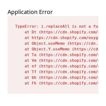
Application Error
TypeError: i.replaceAll is not a functi
    at Dt (https://cdn.shopify.com/oxy
    at https://cdn.shopify.com/oxygen-
    at Object.useMemo (https://cdn.sho
    at Object.Y.useMemo (https://cdn.s
    at Ta (https://cdn.shopify.com/oxy
    at Vm (https://cdn.shopify.com/oxy
    at nf (https://cdn.shopify.com/oxy
    at Tf (https://cdn.shopify.com/oxy
    at bh (https://cdn.shopify.com/oxy
    at Fh (https://cdn.shopify.com/oxy