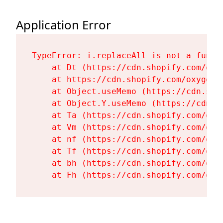
Application Error
TypeError: i.replaceAll is not a functi
    at Dt (https://cdn.shopify.com/oxy
    at https://cdn.shopify.com/oxygen-
    at Object.useMemo (https://cdn.sho
    at Object.Y.useMemo (https://cdn.s
    at Ta (https://cdn.shopify.com/oxy
    at Vm (https://cdn.shopify.com/oxy
    at nf (https://cdn.shopify.com/oxy
    at Tf (https://cdn.shopify.com/oxy
    at bh (https://cdn.shopify.com/oxy
    at Fh (https://cdn.shopify.com/oxy