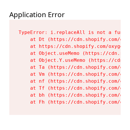
Application Error
TypeError: i.replaceAll is not a functi
    at Dt (https://cdn.shopify.com/oxy
    at https://cdn.shopify.com/oxygen-
    at Object.useMemo (https://cdn.sho
    at Object.Y.useMemo (https://cdn.s
    at Ta (https://cdn.shopify.com/oxy
    at Vm (https://cdn.shopify.com/oxy
    at nf (https://cdn.shopify.com/oxy
    at Tf (https://cdn.shopify.com/oxy
    at bh (https://cdn.shopify.com/oxy
    at Fh (https://cdn.shopify.com/oxy