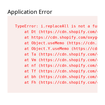
Application Error
TypeError: i.replaceAll is not a functi
    at Dt (https://cdn.shopify.com/oxy
    at https://cdn.shopify.com/oxygen-
    at Object.useMemo (https://cdn.sho
    at Object.Y.useMemo (https://cdn.s
    at Ta (https://cdn.shopify.com/oxy
    at Vm (https://cdn.shopify.com/oxy
    at nf (https://cdn.shopify.com/oxy
    at Tf (https://cdn.shopify.com/oxy
    at bh (https://cdn.shopify.com/oxy
    at Fh (https://cdn.shopify.com/oxy