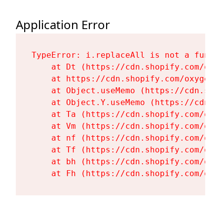
Application Error
TypeError: i.replaceAll is not a functi
    at Dt (https://cdn.shopify.com/oxy
    at https://cdn.shopify.com/oxygen-
    at Object.useMemo (https://cdn.sho
    at Object.Y.useMemo (https://cdn.s
    at Ta (https://cdn.shopify.com/oxy
    at Vm (https://cdn.shopify.com/oxy
    at nf (https://cdn.shopify.com/oxy
    at Tf (https://cdn.shopify.com/oxy
    at bh (https://cdn.shopify.com/oxy
    at Fh (https://cdn.shopify.com/oxy