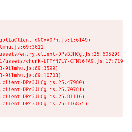
goliaClient-dNOxV0Ph.js:1:6149)

mhu.js:69:3611

assets/entry.client-DPs3JHCg.js:25:60529)

1/assets/chunk-LFPYN7LY-CFNl6fA9.js:17:7197)

-9ilmhu.js:69:3599)

-9ilmhu.js:69:10708)

.client-DPs3JHCg.js:25:47980)

.client-DPs3JHCg.js:25:70781)

.client-DPs3JHCg.js:25:81116)

.client-DPs3JHCg.js:25:116875)