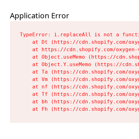
Application Error
TypeError: i.replaceAll is not a functi
    at Dt (https://cdn.shopify.com/oxy
    at https://cdn.shopify.com/oxygen-
    at Object.useMemo (https://cdn.sho
    at Object.Y.useMemo (https://cdn.s
    at Ta (https://cdn.shopify.com/oxy
    at Vm (https://cdn.shopify.com/oxy
    at nf (https://cdn.shopify.com/oxy
    at Tf (https://cdn.shopify.com/oxy
    at bh (https://cdn.shopify.com/oxy
    at Fh (https://cdn.shopify.com/oxy