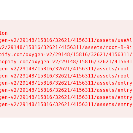
on

gen-v2/29148/15816/32621/4156311/assets/useAl
v2/29148/15816/32621/4156311/assets/root-B-9il
pify.com/oxygen-v2/29148/15816/32621/4156311/
hopify.com/oxygen-v2/29148/15816/32621/415631
gen-v2/29148/15816/32621/4156311/assets/root-B
gen-v2/29148/15816/32621/4156311/assets/root-B
gen-v2/29148/15816/32621/4156311/assets/entry
gen-v2/29148/15816/32621/4156311/assets/entry
gen-v2/29148/15816/32621/4156311/assets/entry
gen-v2/29148/15816/32621/4156311/assets/entry