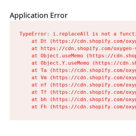
Application Error
TypeError: i.replaceAll is not a functi
    at Dt (https://cdn.shopify.com/oxy
    at https://cdn.shopify.com/oxygen-
    at Object.useMemo (https://cdn.sho
    at Object.Y.useMemo (https://cdn.s
    at Ta (https://cdn.shopify.com/oxy
    at Vm (https://cdn.shopify.com/oxy
    at nf (https://cdn.shopify.com/oxy
    at Tf (https://cdn.shopify.com/oxy
    at bh (https://cdn.shopify.com/oxy
    at Fh (https://cdn.shopify.com/oxy