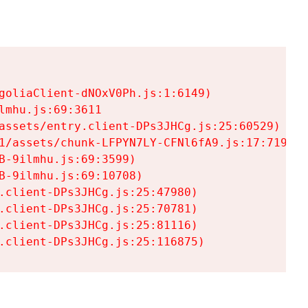
goliaClient-dNOxV0Ph.js:1:6149)

mhu.js:69:3611

assets/entry.client-DPs3JHCg.js:25:60529)

1/assets/chunk-LFPYN7LY-CFNl6fA9.js:17:7197)

-9ilmhu.js:69:3599)

-9ilmhu.js:69:10708)

.client-DPs3JHCg.js:25:47980)

.client-DPs3JHCg.js:25:70781)

.client-DPs3JHCg.js:25:81116)

.client-DPs3JHCg.js:25:116875)