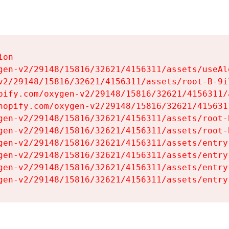
on

gen-v2/29148/15816/32621/4156311/assets/useAl
v2/29148/15816/32621/4156311/assets/root-B-9il
pify.com/oxygen-v2/29148/15816/32621/4156311/
hopify.com/oxygen-v2/29148/15816/32621/415631
gen-v2/29148/15816/32621/4156311/assets/root-B
gen-v2/29148/15816/32621/4156311/assets/root-B
gen-v2/29148/15816/32621/4156311/assets/entry
gen-v2/29148/15816/32621/4156311/assets/entry
gen-v2/29148/15816/32621/4156311/assets/entry
gen-v2/29148/15816/32621/4156311/assets/entry